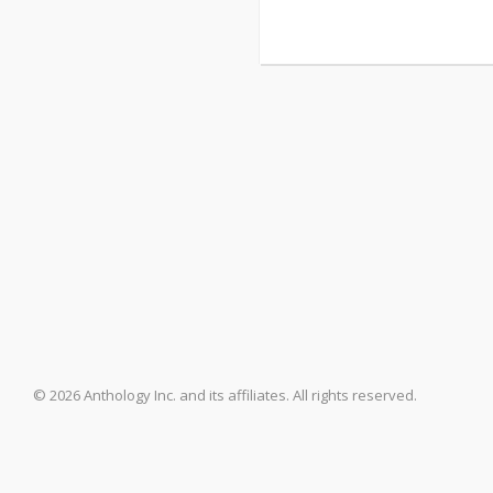
© 2026 Anthology Inc. and its affiliates. All rights reserved.