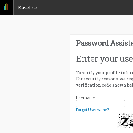
Baseline
Password Assist
Enter your us
To verify your profile info
For security reasons, we req
verification code shown be
Username
Forgot Username?