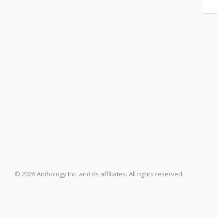
© 2026 Anthology Inc. and its affiliates. All rights reserved.