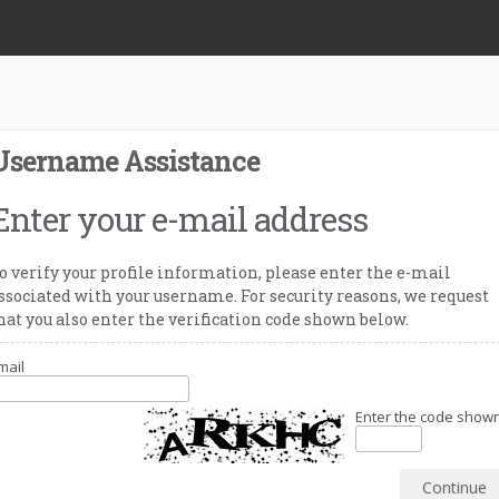
Username Assistance
Enter your e-mail address
o verify your profile information, please enter the e-mail
ssociated with your username. For security reasons, we request
hat you also enter the verification code shown below.
mail
Enter the code shown